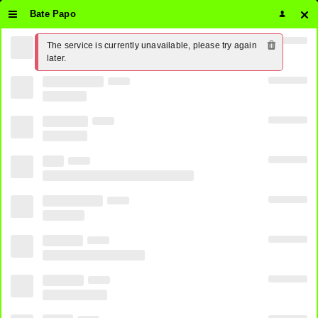
Bate Papo
The service is currently unavailable, please try again 
later.